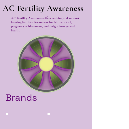
AC Fertility Awareness
AC Fertility Awareness offers training and support
in using Fertility Awareness for birth control,
pregnancy achievement, and insight into general
health.
Brands