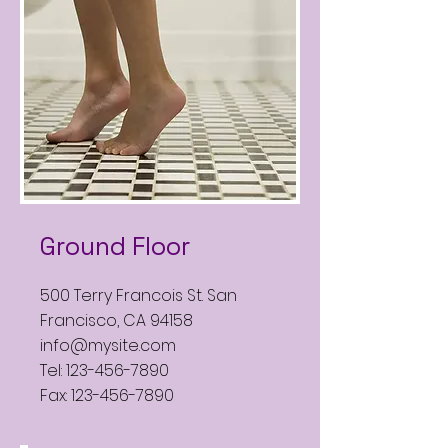
Ground Floor
500 Terry Francois St. San
Francisco, CA 94158
info@mysite.com
Tel:
123-456-7890
Fax:
123-456-7890