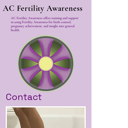
AC Fertility Awareness
AC Fertility Awareness offers training and support
in using Fertility Awareness for birth control,
pregnancy achievement, and insight into general
health.
Contact